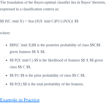
The foundation of the Bayes-optimal classifier lies in Bayes’ theorem,
expressed in a classification context as:
$$ P(C \mid X) = \frac{P(X \mid C)P©}{P(X)} $$
where:
$$P(C \mid X)$$ is the posterior probability of class $$C$$
given features $$ X $$.
$$ P(X \mid C) $$ is the likelihood of features $$ X $$ given
class $$ C $$.
$$ P© $$ is the prior probability of class $$ C $$.
$$ P(X) $$ is the total probability of the features.
Example in Practice