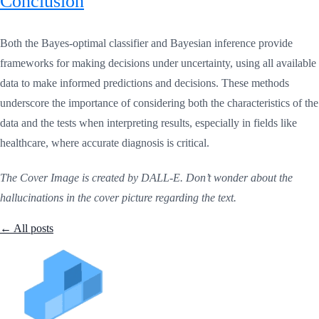
Conclusion
Both the Bayes-optimal classifier and Bayesian inference provide
frameworks for making decisions under uncertainty, using all available
data to make informed predictions and decisions. These methods
underscore the importance of considering both the characteristics of the
data and the tests when interpreting results, especially in fields like
healthcare, where accurate diagnosis is critical.
The Cover Image is created by DALL-E. Don’t wonder about the
hallucinations in the cover picture regarding the text.
← All posts