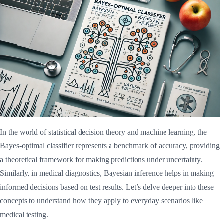
In the world of statistical decision theory and machine learning, the
Bayes-optimal classifier represents a benchmark of accuracy, providing
a theoretical framework for making predictions under uncertainty.
Similarly, in medical diagnostics, Bayesian inference helps in making
informed decisions based on test results. Let’s delve deeper into these
concepts to understand how they apply to everyday scenarios like
medical testing.