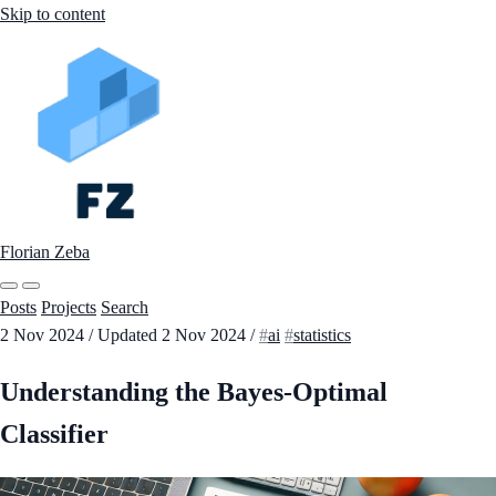
Skip to content
Florian Zeba
Posts
Projects
Search
2 Nov 2024
/
Updated
2 Nov 2024
/
ai
statistics
Understanding the Bayes-Optimal
Classifier