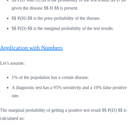
given the disease $$ H $$ is present.
$$ P(H) $$ is the prior probability of the disease.
$$ P(D) $$ is the marginal probability of the test results.
Application with Numbers
Let’s assume:
1% of the population has a certain disease.
A diagnostic test has a 95% sensitivity and a 10% false positive
rate.
The marginal probability of getting a positive test result $$ P(D) $$ is
calculated as: