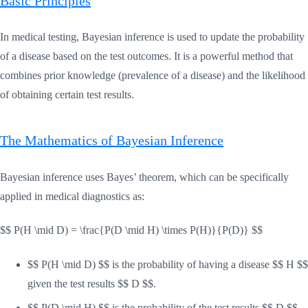
Basic Principles
In medical testing, Bayesian inference is used to update the probability
of a disease based on the test outcomes. It is a powerful method that
combines prior knowledge (prevalence of a disease) and the likelihood
of obtaining certain test results.
The Mathematics of Bayesian Inference
Bayesian inference uses Bayes’ theorem, which can be specifically
applied in medical diagnostics as:
$$ P(H \mid D) = \frac{P(D \mid H) \times P(H)}{P(D)} $$
$$ P(H \mid D) $$ is the probability of having a disease $$ H $$
given the test results $$ D $$.
$$ P(D \mid H) $$ is the probability of the test results $$ D $$