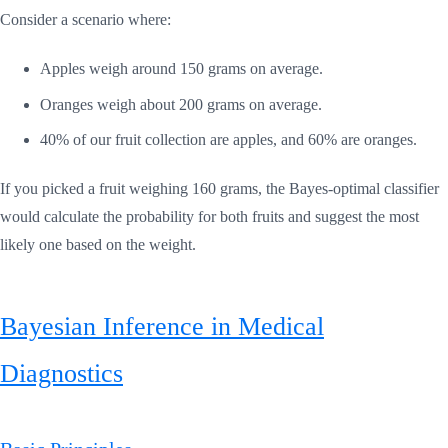
Consider a scenario where:
Apples weigh around 150 grams on average.
Oranges weigh about 200 grams on average.
40% of our fruit collection are apples, and 60% are oranges.
If you picked a fruit weighing 160 grams, the Bayes-optimal classifier
would calculate the probability for both fruits and suggest the most
likely one based on the weight.
Bayesian Inference in Medical
Diagnostics