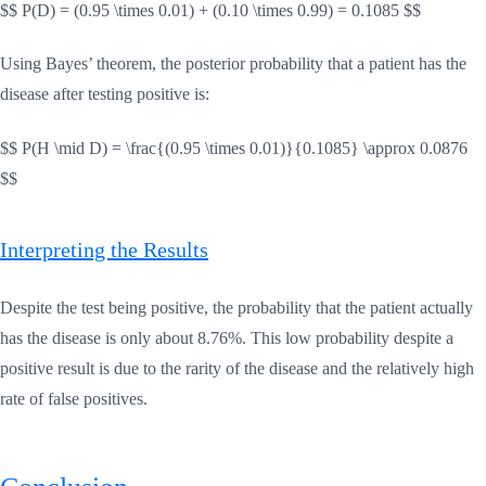
$$ P(D) = (0.95 \times 0.01) + (0.10 \times 0.99) = 0.1085 $$
Using Bayes’ theorem, the posterior probability that a patient has the
disease after testing positive is:
$$ P(H \mid D) = \frac{(0.95 \times 0.01)}{0.1085} \approx 0.0876
$$
Interpreting the Results
Despite the test being positive, the probability that the patient actually
has the disease is only about 8.76%. This low probability despite a
positive result is due to the rarity of the disease and the relatively high
rate of false positives.