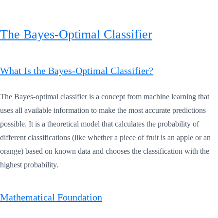
The Bayes-Optimal Classifier
What Is the Bayes-Optimal Classifier?
The Bayes-optimal classifier is a concept from machine learning that
uses all available information to make the most accurate predictions
possible. It is a theoretical model that calculates the probability of
different classifications (like whether a piece of fruit is an apple or an
orange) based on known data and chooses the classification with the
highest probability.
Mathematical Foundation