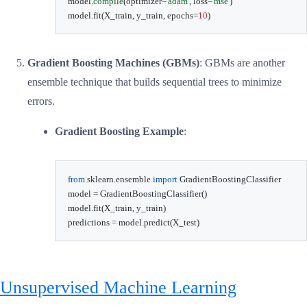
model
.
compile
(
optimizer
=
'adam'
,
 loss
=
'mse'
)
model
.
fit
(
X_train
,
 y_train
,
 epochs
=
10
)
Gradient Boosting Machines (GBMs)
: GBMs are another
ensemble technique that builds sequential trees to minimize
errors.
Gradient Boosting Example
:
from
 sklearn
.
ensemble 
import
 GradientBoostingClassifier

model 
=
 GradientBoostingClassifier
(
)
model
.
fit
(
X_train
,
 y_train
)
predictions 
=
 model
.
predict
(
X_test
)
Unsupervised Machine Learning