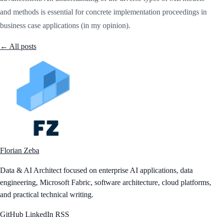
and methods is essential for concrete implementation proceedings in
business case applications (in my opinion).
← All posts
Florian Zeba
Data & AI Architect focused on enterprise AI applications, data
engineering, Microsoft Fabric, software architecture, cloud platforms,
and practical technical writing.
GitHub
LinkedIn
RSS