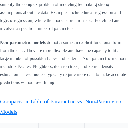
simplify the complex problem of modeling by making strong
assumptions about the data. Examples include linear regression and
logistic regression, where the model structure is clearly defined and
involves a specific number of parameters.
Non-parametric models
do not assume an explicit functional form
from the data. They are more flexible and have the capacity to fit a
large number of possible shapes and patterns. Non-parametric methods
include k-Nearest Neighbors, decision trees, and kernel density
estimation. These models typically require more data to make accurate
predictions without overfitting.
Comparison Table of Parametric vs. Non-Parametric
Models