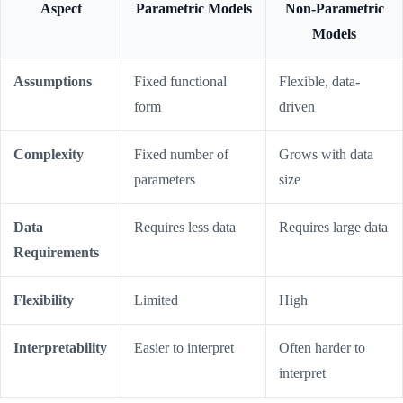
Aspect
Parametric Models
Non-Parametric
Models
Assumptions
Fixed functional
Flexible, data-
form
driven
Complexity
Fixed number of
Grows with data
parameters
size
Data
Requires less data
Requires large data
Requirements
Flexibility
Limited
High
Interpretability
Easier to interpret
Often harder to
interpret