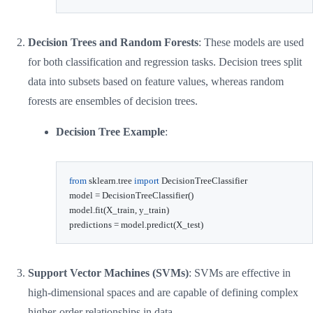
Decision Trees and Random Forests
: These models are used
for both classification and regression tasks. Decision trees split
data into subsets based on feature values, whereas random
forests are ensembles of decision trees.
Decision Tree Example
:
from
 sklearn
.
tree 
import
 DecisionTreeClassifier

model 
=
 DecisionTreeClassifier
(
)
model
.
fit
(
X_train
,
 y_train
)
predictions 
=
 model
.
predict
(
X_test
)
Support Vector Machines (SVMs)
: SVMs are effective in
high-dimensional spaces and are capable of defining complex
higher-order relationships in data.