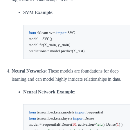
SVM Example
:
from
 sklearn
.
svm 
import
 SVC

model 
=
 SVC
(
)
model
.
fit
(
X_train
,
 y_train
)
predictions 
=
 model
.
predict
(
X_test
)
Neural Networks
: These models are foundations for deep
learning and can model highly intricate relationships in data.
Neural Network Example
:
from
 tensorflow
.
keras
.
models 
import
from
 tensorflow
.
keras
.
layers 
import
 Dense

model 
=
 Sequential
(
[
Dense
(
10
,
 activation
=
'relu'
)
,
 Dense
(
1
)
]
)