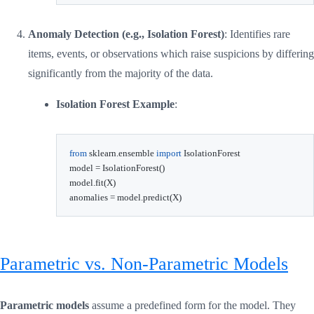
Anomaly Detection (e.g., Isolation Forest)
: Identifies rare
items, events, or observations which raise suspicions by differing
significantly from the majority of the data.
Isolation Forest Example
:
from
 sklearn
.
ensemble 
import
 IsolationForest

model 
=
 IsolationForest
(
)
model
.
fit
(
X
)
anomalies 
=
 model
.
predict
(
X
)
Parametric vs. Non-Parametric Models
Parametric models
assume a predefined form for the model. They