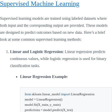
Supervised Machine Learning
Supervised learning models are trained using labeled datasets where
both input and the corresponding output are provided. These models
are designed to predict outcomes based on new data. Here’s a brief
look at some common supervised learning methods:
Linear and Logistic Regression
: Linear regression predicts
continuous values, while logistic regression is used for binary
classification tasks.
Linear Regression Example
:
from
 sklearn
.
linear_model 
import
 LinearRegression

model 
=
 LinearRegression
(
)
model
.
fit
(
X_train
,
 y_train
)
predictions 
=
 model
.
predict
(
X_test
)