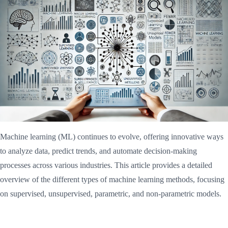
Machine learning (ML) continues to evolve, offering innovative ways
to analyze data, predict trends, and automate decision-making
processes across various industries. This article provides a detailed
overview of the different types of machine learning methods, focusing
on supervised, unsupervised, parametric, and non-parametric models.