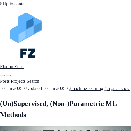
Skip to content
Florian Zeba
Posts
Projects
Search
10 Jan 2025
/
Updated
10 Jan 2025
/
machine-learning
ai
statistics'
(Un)Supervised, (Non-)Parametric ML
Methods