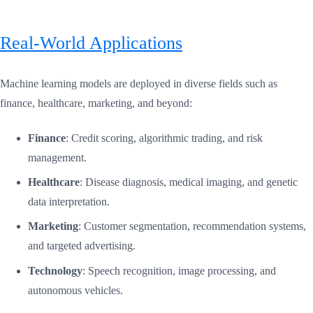
Real-World Applications
Machine learning models are deployed in diverse fields such as
finance, healthcare, marketing, and beyond:
Finance
: Credit scoring, algorithmic trading, and risk
management.
Healthcare
: Disease diagnosis, medical imaging, and genetic
data interpretation.
Marketing
: Customer segmentation, recommendation systems,
and targeted advertising.
Technology
: Speech recognition, image processing, and
autonomous vehicles.