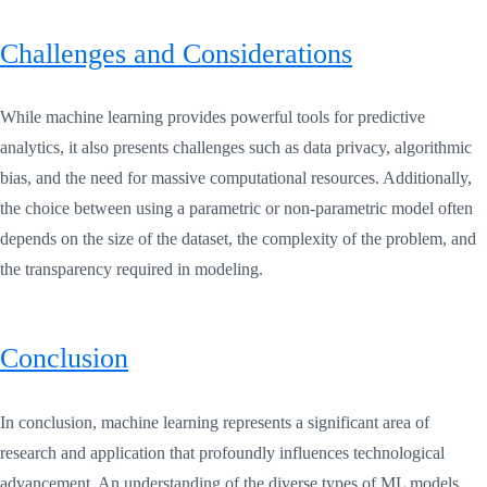
Challenges and Considerations
While machine learning provides powerful tools for predictive
analytics, it also presents challenges such as data privacy, algorithmic
bias, and the need for massive computational resources. Additionally,
the choice between using a parametric or non-parametric model often
depends on the size of the dataset, the complexity of the problem, and
the transparency required in modeling.
Conclusion
In conclusion, machine learning represents a significant area of
research and application that profoundly influences technological
advancement. An understanding of the diverse types of ML models