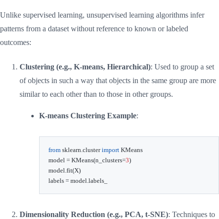
Unlike supervised learning, unsupervised learning algorithms infer
patterns from a dataset without reference to known or labeled
outcomes:
Clustering (e.g., K-means, Hierarchical)
: Used to group a set
of objects in such a way that objects in the same group are more
similar to each other than to those in other groups.
K-means Clustering Example
:
from
 sklearn
.
cluster 
import
 KMeans

model 
=
 KMeans
(
n_clusters
=
3
)
model
.
fit
(
X
)
labels 
=
 model
.
labels_
Dimensionality Reduction (e.g., PCA, t-SNE)
: Techniques to