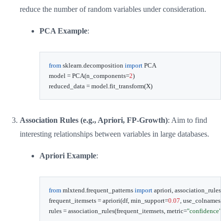
reduce the number of random variables under consideration.
PCA Example
:
from
 sklearn
.
decomposition 
import
 PCA

model 
=
 PCA
(
n_components
=
2
)
reduced_data 
=
 model
.
fit_transform
(
X
)
Association Rules (e.g., Apriori, FP-Growth)
: Aim to find
interesting relationships between variables in large databases.
Apriori Example
:
from
 mlxtend
.
frequent_patterns 
import
 apriori
,
 association_rules

frequent_itemsets 
=
 apriori
(
df
,
 min_support
=
0.07
,
 use_colnames
rules 
=
 association_rules
(
frequent_itemsets
,
 metric
=
"confidence