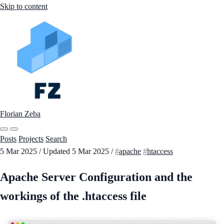
Skip to content
Florian Zeba
Posts
Projects
Search
5 Mar 2025
/
Updated
5 Mar 2025
/
apache
htaccess
Apache Server Configuration and the
workings of the .htaccess file