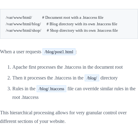
/var/www/html/           # Document root with a .htaccess file

/var/www/html/blog/      # Blog directory with its own .htaccess file

When a user requests
:
/blog/post1.html
Apache first processes the .htaccess in the document root
Then it processes the .htaccess in the
directory
/blog/
Rules in the
file can override similar rules in the
/blog/.htaccess
root .htaccess
This hierarchical processing allows for very granular control over
different sections of your website.