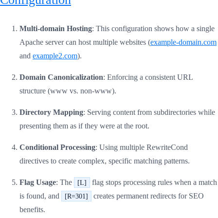
Multi-domain Hosting
: This configuration shows how a single
Apache server can host multiple websites (
example-domain.com
and
example2.com
).
Domain Canonicalization
: Enforcing a consistent URL
structure (www vs. non-www).
Directory Mapping
: Serving content from subdirectories while
presenting them as if they were at the root.
Conditional Processing
: Using multiple RewriteCond
directives to create complex, specific matching patterns.
Flag Usage
: The
flag stops processing rules when a match
[L]
is found, and
creates permanent redirects for SEO
[R=301]
benefits.