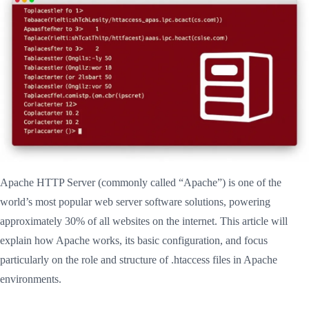
Apache HTTP Server (commonly called “Apache”) is one of the
world’s most popular web server software solutions, powering
approximately 30% of all websites on the internet. This article will
explain how Apache works, its basic configuration, and focus
particularly on the role and structure of .htaccess files in Apache
environments.