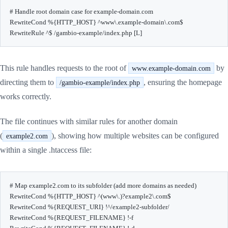
# Handle root domain case for example-domain.com

RewriteCond %{HTTP_HOST} ^www\.example-domain\.com$

RewriteRule ^$ /gambio-example/index.php [L]
This rule handles requests to the root of
by
www.example-domain.com
directing them to
, ensuring the homepage
/gambio-example/index.php
works correctly.
The file continues with similar rules for another domain
(
), showing how multiple websites can be configured
example2.com
within a single .htaccess file:
# Map example2.com to its subfolder (add more domains as needed)

RewriteCond %{HTTP_HOST} ^(www\.)?example2\.com$

RewriteCond %{REQUEST_URI} !^/example2-subfolder/

RewriteCond %{REQUEST_FILENAME} !-f
