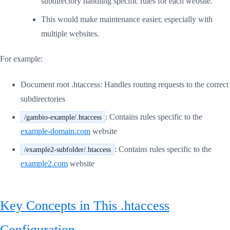
subdirectory handling specific rules for each website.
This would make maintenance easier, especially with
multiple websites.
For example:
Document root .htaccess: Handles routing requests to the correct
subdirectories
: Contains rules specific to the
/gambio-example/.htaccess
example-domain.com
website
: Contains rules specific to the
/example2-subfolder/.htaccess
example2.com
website
Key Concepts in This .htaccess
Configuration