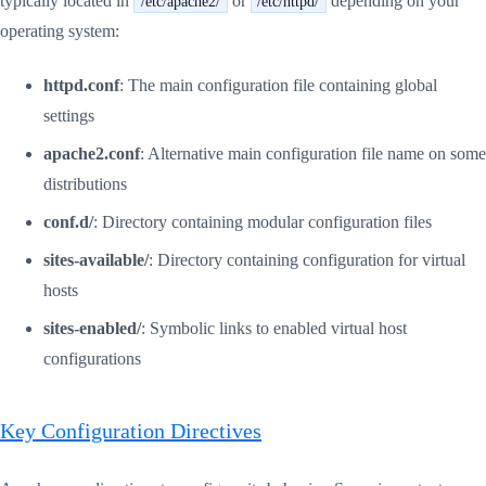
typically located in
or
depending on your
/etc/apache2/
/etc/httpd/
operating system:
httpd.conf
: The main configuration file containing global
settings
apache2.conf
: Alternative main configuration file name on some
distributions
conf.d/
: Directory containing modular configuration files
sites-available/
: Directory containing configuration for virtual
hosts
sites-enabled/
: Symbolic links to enabled virtual host
configurations
Key Configuration Directives