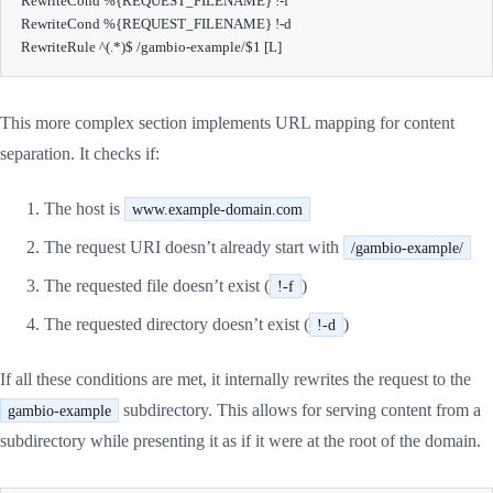
RewriteCond %{REQUEST_FILENAME} !-f

RewriteCond %{REQUEST_FILENAME} !-d

RewriteRule ^(.*)$ /gambio-example/$1 [L]
This more complex section implements URL mapping for content
separation. It checks if:
The host is
www.example-domain.com
The request URI doesn’t already start with
/gambio-example/
The requested file doesn’t exist (
)
!-f
The requested directory doesn’t exist (
)
!-d
If all these conditions are met, it internally rewrites the request to the
subdirectory. This allows for serving content from a
gambio-example
subdirectory while presenting it as if it were at the root of the domain.