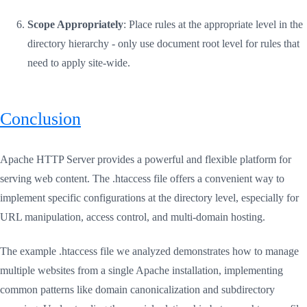
Scope Appropriately
: Place rules at the appropriate level in the
directory hierarchy - only use document root level for rules that
need to apply site-wide.
Conclusion
Apache HTTP Server provides a powerful and flexible platform for
serving web content. The .htaccess file offers a convenient way to
implement specific configurations at the directory level, especially for
URL manipulation, access control, and multi-domain hosting.
The example .htaccess file we analyzed demonstrates how to manage
multiple websites from a single Apache installation, implementing
common patterns like domain canonicalization and subdirectory