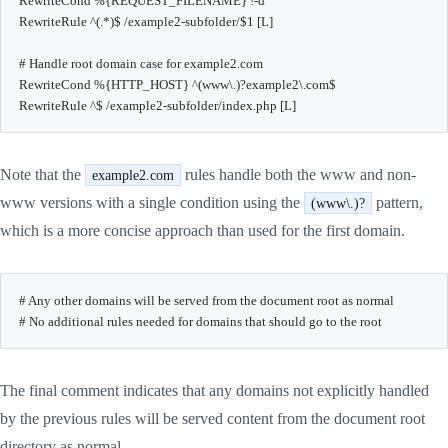
RewriteCond %{REQUEST_FILENAME} !-d

RewriteRule ^(.*)$ /example2-subfolder/$1 [L]

# Handle root domain case for example2.com

RewriteCond %{HTTP_HOST} ^(www\.)?example2\.com$

RewriteRule ^$ /example2-subfolder/index.php [L]
Note that the
rules handle both the www and non-
example2.com
www versions with a single condition using the
pattern,
(www\.)?
which is a more concise approach than used for the first domain.
# Any other domains will be served from the document root as normal

# No additional rules needed for domains that should go to the root
The final comment indicates that any domains not explicitly handled
by the previous rules will be served content from the document root
directory as normal.