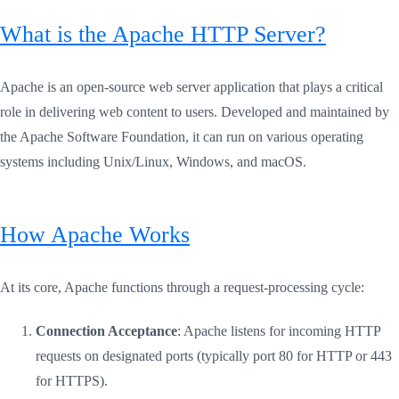
What is the Apache HTTP Server?
Apache is an open-source web server application that plays a critical
role in delivering web content to users. Developed and maintained by
the Apache Software Foundation, it can run on various operating
systems including Unix/Linux, Windows, and macOS.
How Apache Works
At its core, Apache functions through a request-processing cycle:
Connection Acceptance
: Apache listens for incoming HTTP
requests on designated ports (typically port 80 for HTTP or 443
for HTTPS).