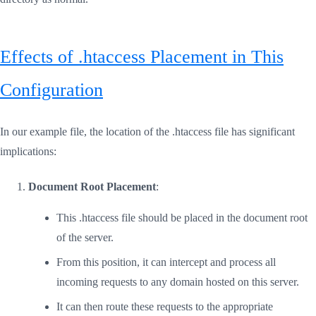
Effects of .htaccess Placement in This
Configuration
In our example file, the location of the .htaccess file has significant
implications:
Document Root Placement
:
This .htaccess file should be placed in the document root
of the server.
From this position, it can intercept and process all
incoming requests to any domain hosted on this server.
It can then route these requests to the appropriate