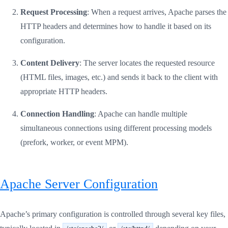
Request Processing
: When a request arrives, Apache parses the
HTTP headers and determines how to handle it based on its
configuration.
Content Delivery
: The server locates the requested resource
(HTML files, images, etc.) and sends it back to the client with
appropriate HTTP headers.
Connection Handling
: Apache can handle multiple
simultaneous connections using different processing models
(prefork, worker, or event MPM).
Apache Server Configuration
Apache’s primary configuration is controlled through several key files,