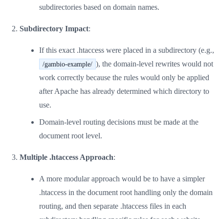
subdirectories based on domain names.
Subdirectory Impact
:
If this exact .htaccess were placed in a subdirectory (e.g.,
), the domain-level rewrites would not
/gambio-example/
work correctly because the rules would only be applied
after Apache has already determined which directory to
use.
Domain-level routing decisions must be made at the
document root level.
Multiple .htaccess Approach
:
A more modular approach would be to have a simpler
.htaccess in the document root handling only the domain
routing, and then separate .htaccess files in each