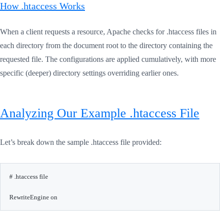
How .htaccess Works
When a client requests a resource, Apache checks for .htaccess files in
each directory from the document root to the directory containing the
requested file. The configurations are applied cumulatively, with more
specific (deeper) directory settings overriding earlier ones.
Analyzing Our Example .htaccess File
Let’s break down the sample .htaccess file provided:
# .htaccess file

RewriteEngine on