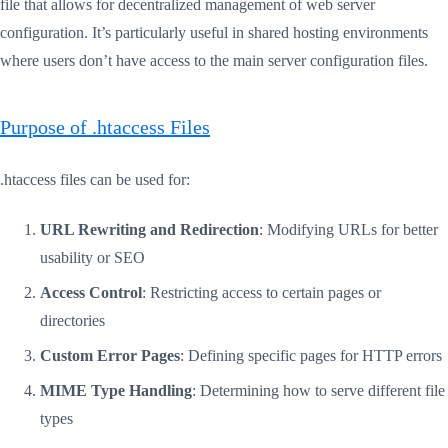
file that allows for decentralized management of web server
configuration. It’s particularly useful in shared hosting environments
where users don’t have access to the main server configuration files.
Purpose of .htaccess Files
.htaccess files can be used for:
URL Rewriting and Redirection
: Modifying URLs for better
usability or SEO
Access Control
: Restricting access to certain pages or
directories
Custom Error Pages
: Defining specific pages for HTTP errors
MIME Type Handling
: Determining how to serve different file
types