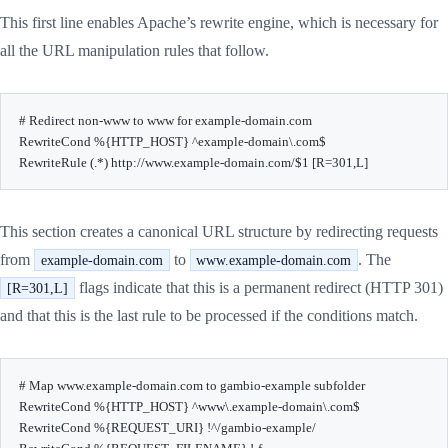
This first line enables Apache’s rewrite engine, which is necessary for
all the URL manipulation rules that follow.
# Redirect non-www to www for example-domain.com

RewriteCond %{HTTP_HOST} ^example-domain\.com$

RewriteRule (.*) http://www.example-domain.com/$1 [R=301,L]
This section creates a canonical URL structure by redirecting requests
from
to
. The
example-domain.com
www.example-domain.com
flags indicate that this is a permanent redirect (HTTP 301)
[R=301,L]
and that this is the last rule to be processed if the conditions match.
# Map www.example-domain.com to gambio-example subfolder

RewriteCond %{HTTP_HOST} ^www\.example-domain\.com$

RewriteCond %{REQUEST_URI} !^/gambio-example/
