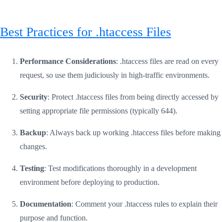
Best Practices for .htaccess Files
Performance Considerations
: .htaccess files are read on every
request, so use them judiciously in high-traffic environments.
Security
: Protect .htaccess files from being directly accessed by
setting appropriate file permissions (typically 644).
Backup
: Always back up working .htaccess files before making
changes.
Testing
: Test modifications thoroughly in a development
environment before deploying to production.
Documentation
: Comment your .htaccess rules to explain their
purpose and function.