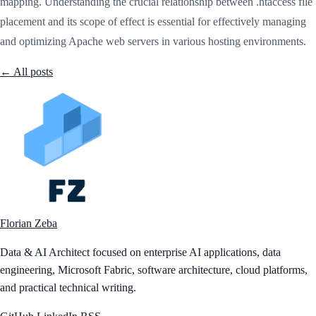
mapping. Understanding the crucial relationship between .htaccess file
placement and its scope of effect is essential for effectively managing
and optimizing Apache web servers in various hosting environments.
← All posts
Florian Zeba
Data & AI Architect focused on enterprise AI applications, data
engineering, Microsoft Fabric, software architecture, cloud platforms,
and practical technical writing.