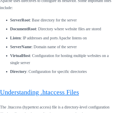
Apache uses directives to configure its behavior. Some important ones
include:
ServerRoot
: Base directory for the server
DocumentRoot
: Directory where website files are stored
Listen
: IP addresses and ports Apache listens on
ServerName
: Domain name of the server
VirtualHost
: Configuration for hosting multiple websites on a
single server
Directory
: Configuration for specific directories
Understanding .htaccess Files
The .htaccess (hypertext access) file is a directory-level configuration