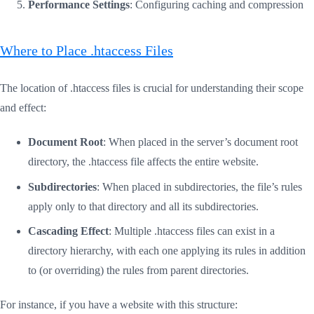
Performance Settings
: Configuring caching and compression
Where to Place .htaccess Files
The location of .htaccess files is crucial for understanding their scope
and effect:
Document Root
: When placed in the server’s document root
directory, the .htaccess file affects the entire website.
Subdirectories
: When placed in subdirectories, the file’s rules
apply only to that directory and all its subdirectories.
Cascading Effect
: Multiple .htaccess files can exist in a
directory hierarchy, with each one applying its rules in addition
to (or overriding) the rules from parent directories.
For instance, if you have a website with this structure: