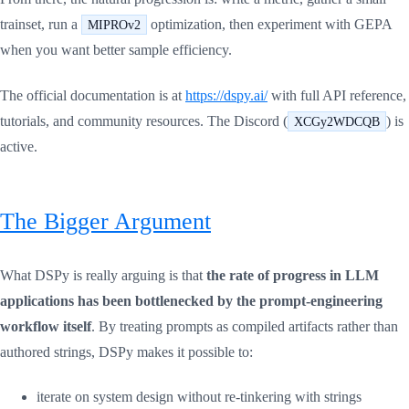
trainset, run a
optimization, then experiment with GEPA
MIPROv2
when you want better sample efficiency.
The official documentation is at
https://dspy.ai/
with full API reference,
tutorials, and community resources. The Discord (
) is
XCGy2WDCQB
active.
The Bigger Argument
What DSPy is really arguing is that
the rate of progress in LLM
applications has been bottlenecked by the prompt-engineering
workflow itself
. By treating prompts as compiled artifacts rather than
authored strings, DSPy makes it possible to:
iterate on system design without re-tinkering with strings