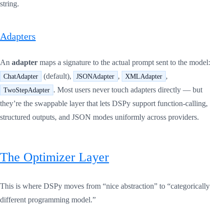
string.
Adapters
An
adapter
maps a signature to the actual prompt sent to the model:
(default),
,
,
ChatAdapter
JSONAdapter
XMLAdapter
. Most users never touch adapters directly — but
TwoStepAdapter
they’re the swappable layer that lets DSPy support function-calling,
structured outputs, and JSON modes uniformly across providers.
The Optimizer Layer
This is where DSPy moves from “nice abstraction” to “categorically
different programming model.”