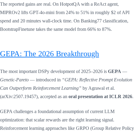
The reported gains are real. On HotpotQA with a ReAct agent,
MIPROv2 lifts GPT-4o-mini from 24% to 51% in roughly $2 of API
spend and 20 minutes wall-clock time. On Banking77 classification,
BootstrapFinetune takes the same model from 66% to 87%.
GEPA: The 2026 Breakthrough
The most important DSPy development of 2025–2026 is
GEPA
—
Genetic-Pareto
— introduced in
“GEPA: Reflective Prompt Evolution
Can Outperform Reinforcement Learning”
by Agrawal et al.
(arXiv:2507.19457), accepted as an
oral presentation at ICLR 2026
.
GEPA challenges a foundational assumption of current LLM
optimization: that scalar rewards are the right learning signal.
Reinforcement learning approaches like GRPO (Group Relative Policy