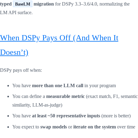
typed
migration
for DSPy 3.3–3.6/4.0, normalizing the
BaseLM
LM API surface.
When DSPy Pays Off (And When It
Doesn’t)
DSPy pays off when:
You have
more than one LLM call
in your program
You can define a
measurable metric
(exact match, F1, semantic
similarity, LLM-as-judge)
You have
at least ~50 representative inputs
(more is better)
You expect to
swap models
or
iterate on the system
over time