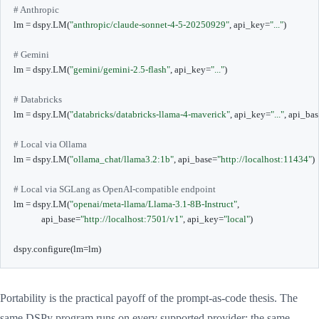
# Anthropic
lm 
=
 dspy
.
LM
(
"anthropic/claude-sonnet-4-5-20250929"
,
 api_key
=
"..."
)
# Gemini
lm 
=
 dspy
.
LM
(
"gemini/gemini-2.5-flash"
,
 api_key
=
"..."
)
# Databricks
lm 
=
 dspy
.
LM
(
"databricks/databricks-llama-4-maverick"
,
 api_key
=
"..."
,
 api_bas
# Local via Ollama
lm 
=
 dspy
.
LM
(
"ollama_chat/llama3.2:1b"
,
 api_base
=
"http://localhost:11434"
)
# Local via SGLang as OpenAI-compatible endpoint
lm 
=
 dspy
.
LM
(
"openai/meta-llama/Llama-3.1-8B-Instruct"
,
             api_base
=
"http://localhost:7501/v1"
,
 api_key
=
"local"
)
dspy
.
configure
(
lm
=
lm
)
Portability is the practical payoff of the prompt-as-code thesis. The
same DSPy program runs on every supported provider; the same