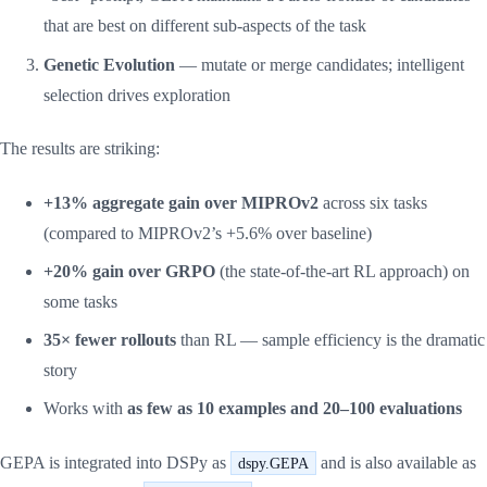
that are best on different sub-aspects of the task
Genetic Evolution
— mutate or merge candidates; intelligent
selection drives exploration
The results are striking:
+13% aggregate gain over MIPROv2
across six tasks
(compared to MIPROv2’s +5.6% over baseline)
+20% gain over GRPO
(the state-of-the-art RL approach) on
some tasks
35× fewer rollouts
than RL — sample efficiency is the dramatic
story
Works with
as few as 10 examples and 20–100 evaluations
GEPA is integrated into DSPy as
and is also available as
dspy.GEPA