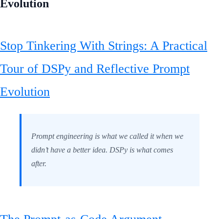
Evolution
Stop Tinkering With Strings: A Practical
Tour of DSPy and Reflective Prompt
Evolution
Prompt engineering is what we called it when we
didn’t have a better idea. DSPy is what comes
after.
The Prompt-as-Code Argument