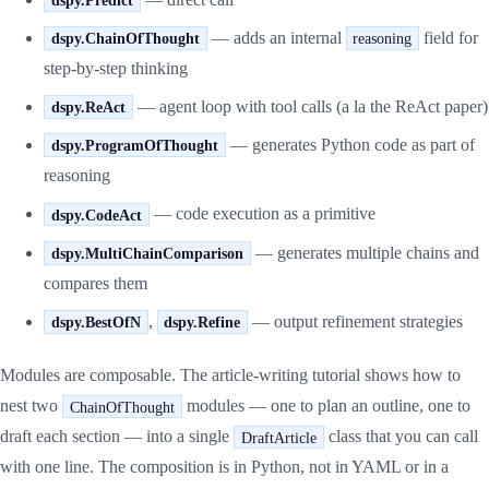
— adds an internal
field for
dspy.ChainOfThought
reasoning
step-by-step thinking
— agent loop with tool calls (a la the ReAct paper)
dspy.ReAct
— generates Python code as part of
dspy.ProgramOfThought
reasoning
— code execution as a primitive
dspy.CodeAct
— generates multiple chains and
dspy.MultiChainComparison
compares them
,
— output refinement strategies
dspy.BestOfN
dspy.Refine
Modules are composable. The article-writing tutorial shows how to
nest two
modules — one to plan an outline, one to
ChainOfThought
draft each section — into a single
class that you can call
DraftArticle
with one line. The composition is in Python, not in YAML or in a