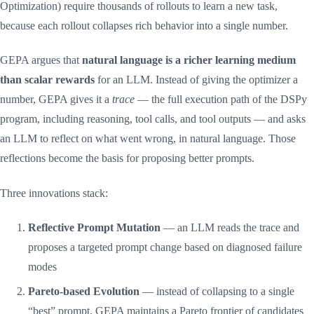
Optimization) require thousands of rollouts to learn a new task,
because each rollout collapses rich behavior into a single number.
GEPA argues that
natural language is a richer learning medium
than scalar rewards
for an LLM. Instead of giving the optimizer a
number, GEPA gives it a
trace
— the full execution path of the DSPy
program, including reasoning, tool calls, and tool outputs — and asks
an LLM to reflect on what went wrong, in natural language. Those
reflections become the basis for proposing better prompts.
Three innovations stack:
Reflective Prompt Mutation
— an LLM reads the trace and
proposes a targeted prompt change based on diagnosed failure
modes
Pareto-based Evolution
— instead of collapsing to a single
“best” prompt, GEPA maintains a Pareto frontier of candidates