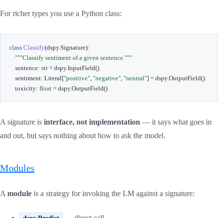
For richer types you use a Python class:
class
Classify
(
dspy
.
Signature
)
:
"""Classify sentiment of a given sentence."""
    sentence
:
str
=
 dspy
.
InputField
(
)
    sentiment
:
 Literal
[
"positive"
,
"negative"
,
"neutral"
]
=
 dspy
.
OutputField
(
)
    toxicity
:
float
=
 dspy
.
OutputField
(
)
A signature is
interface, not implementation
— it says what goes in
and out, but says nothing about how to ask the model.
Modules
A
module
is a strategy for invoking the LM against a signature:
— direct call
dspy.Predict