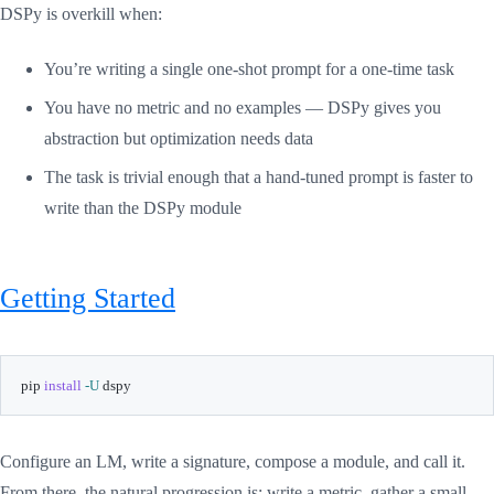
DSPy is overkill when:
You’re writing a single one-shot prompt for a one-time task
You have no metric and no examples — DSPy gives you
abstraction but optimization needs data
The task is trivial enough that a hand-tuned prompt is faster to
write than the DSPy module
Getting Started
pip 
install
-U
 dspy
Configure an LM, write a signature, compose a module, and call it.
From there, the natural progression is: write a metric, gather a small