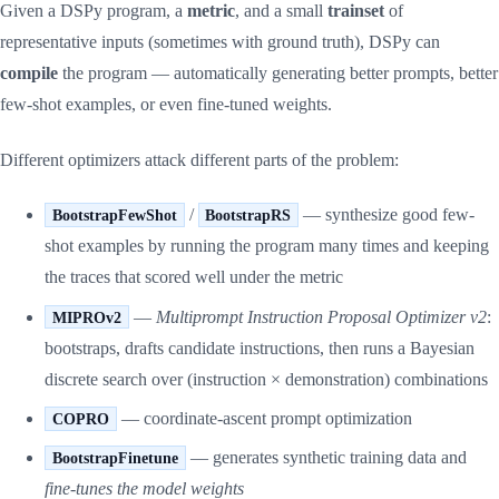
Given a DSPy program, a
metric
, and a small
trainset
of
representative inputs (sometimes with ground truth), DSPy can
compile
the program — automatically generating better prompts, better
few-shot examples, or even fine-tuned weights.
Different optimizers attack different parts of the problem:
/
— synthesize good few-
BootstrapFewShot
BootstrapRS
shot examples by running the program many times and keeping
the traces that scored well under the metric
—
Multiprompt Instruction Proposal Optimizer v2
:
MIPROv2
bootstraps, drafts candidate instructions, then runs a Bayesian
discrete search over (instruction × demonstration) combinations
— coordinate-ascent prompt optimization
COPRO
— generates synthetic training data and
BootstrapFinetune
fine-tunes the model weights