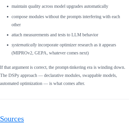
maintain quality across model upgrades automatically
compose modules without the prompts interfering with each
other
attach measurements and tests to LLM behavior
systematically
incorporate optimizer research as it appears
(MIPROv2, GEPA, whatever comes next)
If that argument is correct, the prompt-tinkering era is winding down.
The DSPy approach — declarative modules, swappable models,
automated optimization — is what comes after.
Sources