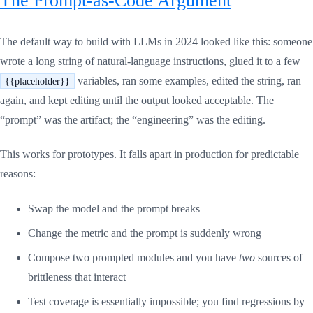
The default way to build with LLMs in 2024 looked like this: someone
wrote a long string of natural-language instructions, glued it to a few
variables, ran some examples, edited the string, ran
{{placeholder}}
again, and kept editing until the output looked acceptable. The
“prompt” was the artifact; the “engineering” was the editing.
This works for prototypes. It falls apart in production for predictable
reasons:
Swap the model and the prompt breaks
Change the metric and the prompt is suddenly wrong
Compose two prompted modules and you have
two
sources of
brittleness that interact
Test coverage is essentially impossible; you find regressions by