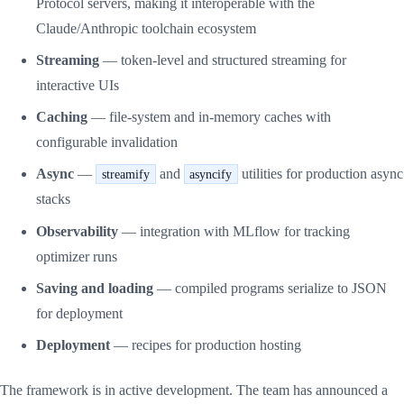
Protocol servers, making it interoperable with the
Claude/Anthropic toolchain ecosystem
Streaming
— token-level and structured streaming for
interactive UIs
Caching
— file-system and in-memory caches with
configurable invalidation
Async
—
and
utilities for production async
streamify
asyncify
stacks
Observability
— integration with MLflow for tracking
optimizer runs
Saving and loading
— compiled programs serialize to JSON
for deployment
Deployment
— recipes for production hosting
The framework is in active development. The team has announced a