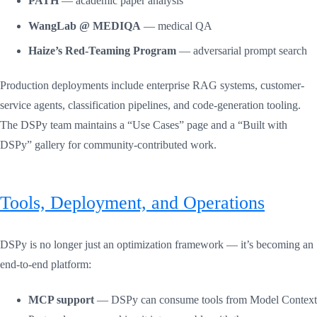
PATH
— academic paper analysis
WangLab @ MEDIQA
— medical QA
Haize’s Red-Teaming Program
— adversarial prompt search
Production deployments include enterprise RAG systems, customer-
service agents, classification pipelines, and code-generation tooling.
The DSPy team maintains a “Use Cases” page and a “Built with
DSPy” gallery for community-contributed work.
Tools, Deployment, and Operations
DSPy is no longer just an optimization framework — it’s becoming an
end-to-end platform:
MCP support
— DSPy can consume tools from Model Context