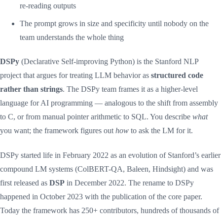
re-reading outputs
The prompt grows in size and specificity until nobody on the
team understands the whole thing
DSPy
(Declarative Self-improving Python) is the Stanford NLP
project that argues for treating LLM behavior as
structured code
rather than strings
. The DSPy team frames it as a higher-level
language for AI programming — analogous to the shift from assembly
to C, or from manual pointer arithmetic to SQL. You describe
what
you want; the framework figures out
how
to ask the LM for it.
DSPy started life in February 2022 as an evolution of Stanford’s earlier
compound LM systems (ColBERT-QA, Baleen, Hindsight) and was
first released as
DSP
in December 2022. The rename to DSPy
happened in October 2023 with the publication of the core paper.
Today the framework has 250+ contributors, hundreds of thousands of