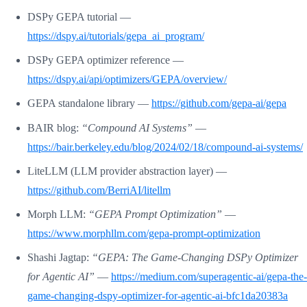
DSPy GEPA tutorial —
https://dspy.ai/tutorials/gepa_ai_program/
DSPy GEPA optimizer reference —
https://dspy.ai/api/optimizers/GEPA/overview/
GEPA standalone library —
https://github.com/gepa-ai/gepa
BAIR blog:
“Compound AI Systems”
—
https://bair.berkeley.edu/blog/2024/02/18/compound-ai-systems/
LiteLLM (LLM provider abstraction layer) —
https://github.com/BerriAI/litellm
Morph LLM:
“GEPA Prompt Optimization”
—
https://www.morphllm.com/gepa-prompt-optimization
Shashi Jagtap:
“GEPA: The Game-Changing DSPy Optimizer
for Agentic AI”
—
https://medium.com/superagentic-ai/gepa-the-
game-changing-dspy-optimizer-for-agentic-ai-bfc1da20383a