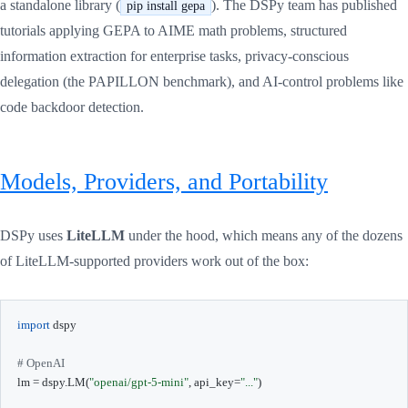
a standalone library (
). The DSPy team has published
pip install gepa
tutorials applying GEPA to AIME math problems, structured
information extraction for enterprise tasks, privacy-conscious
delegation (the PAPILLON benchmark), and AI-control problems like
code backdoor detection.
Models, Providers, and Portability
DSPy uses
LiteLLM
under the hood, which means any of the dozens
of LiteLLM-supported providers work out of the box:
import
 dspy

# OpenAI
lm 
=
 dspy
.
LM
(
"openai/gpt-5-mini"
,
 api_key
=
"..."
)