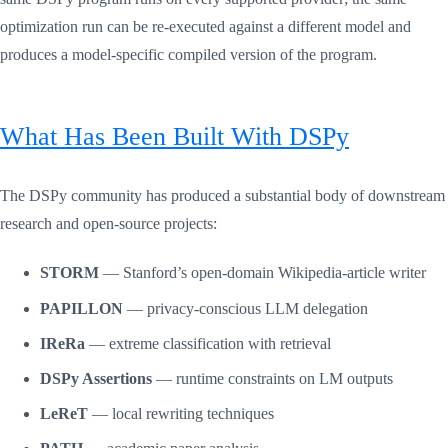
optimization run can be re-executed against a different model and
produces a model-specific compiled version of the program.
What Has Been Built With DSPy
The DSPy community has produced a substantial body of downstream
research and open-source projects:
STORM
— Stanford’s open-domain Wikipedia-article writer
PAPILLON
— privacy-conscious LLM delegation
IReRa
— extreme classification with retrieval
DSPy Assertions
— runtime constraints on LM outputs
LeReT
— local rewriting techniques