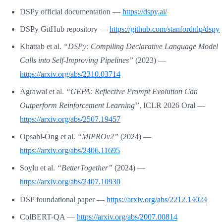
DSPy official documentation —
https://dspy.ai/
DSPy GitHub repository —
https://github.com/stanfordnlp/dspy
Khattab et al.
“DSPy: Compiling Declarative Language Model
Calls into Self-Improving Pipelines”
(2023) —
https://arxiv.org/abs/2310.03714
Agrawal et al.
“GEPA: Reflective Prompt Evolution Can
Outperform Reinforcement Learning”
, ICLR 2026 Oral —
https://arxiv.org/abs/2507.19457
Opsahl-Ong et al.
“MIPROv2”
(2024) —
https://arxiv.org/abs/2406.11695
Soylu et al.
“BetterTogether”
(2024) —
https://arxiv.org/abs/2407.10930
DSP foundational paper —
https://arxiv.org/abs/2212.14024
ColBERT-QA —
https://arxiv.org/abs/2007.00814