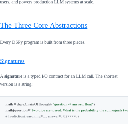
users, and powers production LLM systems at scale.
The Three Core Abstractions
Every DSPy program is built from three pieces.
Signatures
A
signature
is a typed I/O contract for an LLM call. The shortest
version is a string:
math 
=
 dspy
.
ChainOfThought
(
"question -> answer: float"
)
math
(
question
=
"Two dice are tossed. What is the probability the sum equals tw
# Prediction(reasoning='...', answer=0.0277776)