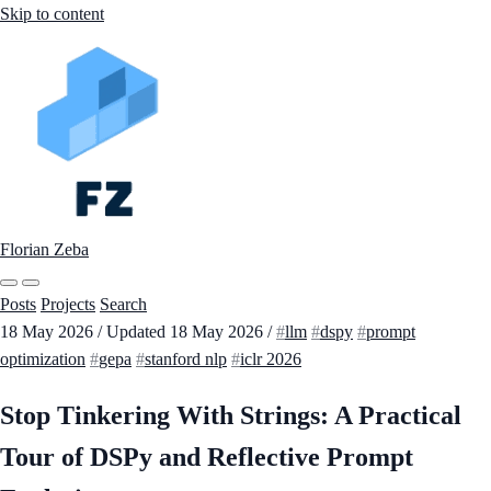
Skip to content
Florian Zeba
Posts
Projects
Search
18 May 2026
/
Updated
18 May 2026
/
llm
dspy
prompt
optimization
gepa
stanford nlp
iclr 2026
Stop Tinkering With Strings: A Practical
Tour of DSPy and Reflective Prompt