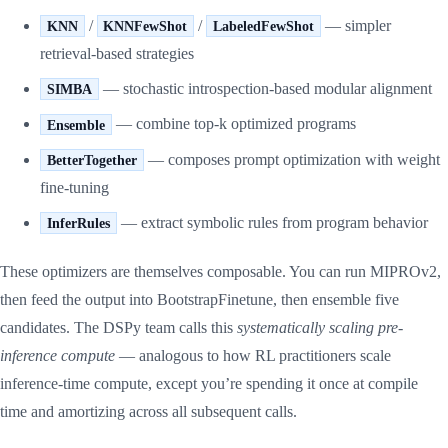
/
/
— simpler
KNN
KNNFewShot
LabeledFewShot
retrieval-based strategies
— stochastic introspection-based modular alignment
SIMBA
— combine top-k optimized programs
Ensemble
— composes prompt optimization with weight
BetterTogether
fine-tuning
— extract symbolic rules from program behavior
InferRules
These optimizers are themselves composable. You can run MIPROv2,
then feed the output into BootstrapFinetune, then ensemble five
candidates. The DSPy team calls this
systematically scaling pre-
inference compute
— analogous to how RL practitioners scale
inference-time compute, except you’re spending it once at compile
time and amortizing across all subsequent calls.