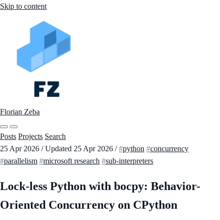
Skip to content
Florian Zeba
Posts
Projects
Search
25 Apr 2026
/
Updated
25 Apr 2026
/
python
concurrency
parallelism
microsoft research
sub-interpreters
Lock-less Python with bocpy: Behavior-
Oriented Concurrency on CPython