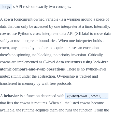
’s API rests on exactly two concepts.
bocpy
A
cown
(concurrent-owned variable) is a wrapper around a piece of
data that can only be accessed by one interpreter at a time. Internally,
cowns use Python’s cross-interpreter data API (XIData) to move data
safely across interpreter boundaries. When one interpreter holds a
cown, any attempt by another to acquire it raises an exception —
there’s no spinning, no blocking, no priority inversion. Critically,
cowns are implemented as
C-level data structures using lock-free
atomic compare-and-swap operations
. There is no Python-level
mutex sitting under the abstraction. Ownership is tracked and
transferred in memory by wait-free protocols.
A
behavior
is a function decorated with
@when(cown1, cown2, ...)
that lists the cowns it requires. When all the listed cowns become
available, the runtime acquires them and runs the function. From the