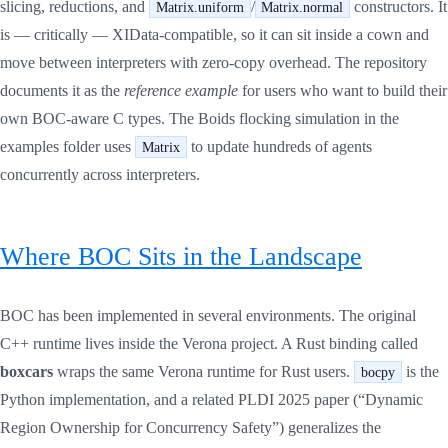
slicing, reductions, and
/
constructors. It
Matrix.uniform
Matrix.normal
is — critically — XIData-compatible, so it can sit inside a cown and
move between interpreters with zero-copy overhead. The repository
documents it as the
reference example
for users who want to build their
own BOC-aware C types. The Boids flocking simulation in the
examples folder uses
to update hundreds of agents
Matrix
concurrently across interpreters.
Where BOC Sits in the Landscape
BOC has been implemented in several environments. The original
C++ runtime lives inside the Verona project. A Rust binding called
boxcars
wraps the same Verona runtime for Rust users.
is the
bocpy
Python implementation, and a related PLDI 2025 paper (“Dynamic
Region Ownership for Concurrency Safety”) generalizes the