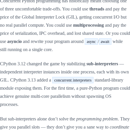
Concurrent Python programming has historically meant choosing one
of three uncomfortable trade-offs. You could use
threads
and pay the
price of the Global Interpreter Lock (GIL), getting concurrent I/O but
no real parallel compute. You could use
multiprocessing
and pay the
price of serialization, IPC overhead, and lost shared state. Or you could
use
asyncio
and rewrite your program around
/
while
async
await
still running on a single core.
CPython 3.12 changed the game by stabilizing
sub-interpreters
—
independent interpreter instances inside one process, each with its own
GIL. CPython 3.13 added a
standard-library
concurrent.interpreters
module exposing them. For the first time, a pure-Python program could
achieve genuine multi-core parallelism without spawning OS
processes.
But sub-interpreters alone don’t solve the
programming problem
. They
give you parallel slots — they don’t give you a sane way to
coordinate