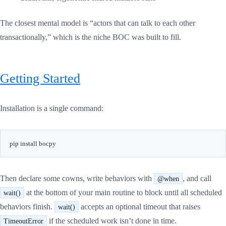
The closest mental model is “actors that can talk to each other
transactionally,” which is the niche BOC was built to fill.
Getting Started
Installation is a single command:
Then declare some cowns, write behaviors with
, and call
@when
at the bottom of your main routine to block until all scheduled
wait()
behaviors finish.
accepts an optional timeout that raises
wait()
if the scheduled work isn’t done in time.
TimeoutError