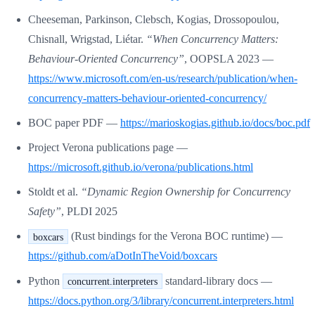
Cheeseman, Parkinson, Clebsch, Kogias, Drossopoulou,
Chisnall, Wrigstad, Liétar.
“When Concurrency Matters:
Behaviour-Oriented Concurrency”
, OOPSLA 2023 —
https://www.microsoft.com/en-us/research/publication/when-
concurrency-matters-behaviour-oriented-concurrency/
BOC paper PDF —
https://marioskogias.github.io/docs/boc.pdf
Project Verona publications page —
https://microsoft.github.io/verona/publications.html
Stoldt et al.
“Dynamic Region Ownership for Concurrency
Safety”
, PLDI 2025
(Rust bindings for the Verona BOC runtime) —
boxcars
https://github.com/aDotInTheVoid/boxcars
Python
standard-library docs —
concurrent.interpreters
https://docs.python.org/3/library/concurrent.interpreters.html