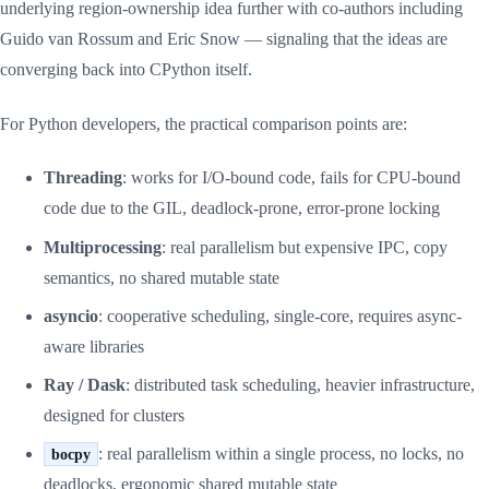
underlying region-ownership idea further with co-authors including
Guido van Rossum and Eric Snow — signaling that the ideas are
converging back into CPython itself.
For Python developers, the practical comparison points are:
Threading
: works for I/O-bound code, fails for CPU-bound
code due to the GIL, deadlock-prone, error-prone locking
Multiprocessing
: real parallelism but expensive IPC, copy
semantics, no shared mutable state
asyncio
: cooperative scheduling, single-core, requires async-
aware libraries
Ray / Dask
: distributed task scheduling, heavier infrastructure,
designed for clusters
: real parallelism within a single process, no locks, no
bocpy
deadlocks, ergonomic shared mutable state