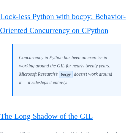
Lock-less Python with bocpy: Behavior-
Oriented Concurrency on CPython
Concurrency in Python has been an exercise in
working around the GIL for nearly twenty years.
Microsoft Research’s
doesn’t work around
bocpy
it — it sidesteps it entirely.
The Long Shadow of the GIL