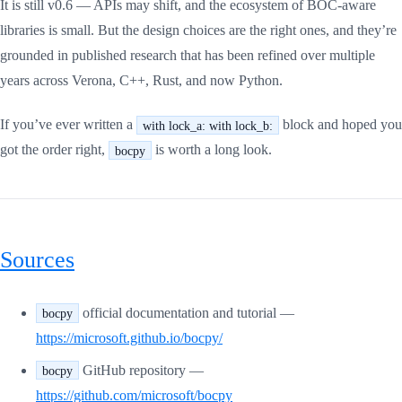
It is still v0.6 — APIs may shift, and the ecosystem of BOC-aware
libraries is small. But the design choices are the right ones, and they’re
grounded in published research that has been refined over multiple
years across Verona, C++, Rust, and now Python.
If you’ve ever written a
block and hoped you
with lock_a: with lock_b:
got the order right,
is worth a long look.
bocpy
Sources
official documentation and tutorial —
bocpy
https://microsoft.github.io/bocpy/
GitHub repository —
bocpy
https://github.com/microsoft/bocpy