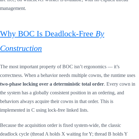
management.
Why BOC Is Deadlock-Free
By
Construction
The most important property of BOC isn’t ergonomics — it’s
correctness. When a behavior needs multiple cowns, the runtime uses
two-phase locking over a deterministic total order
. Every cown in
the system has a globally consistent position in an ordering, and
behaviors always acquire their cowns in that order. This is
implemented in C using lock-free linked lists.
Because the acquisition order is fixed system-wide, the classic
deadlock cycle (thread A holds X waiting for Y; thread B holds Y