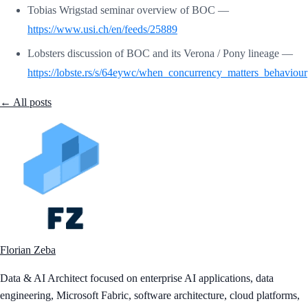
Tobias Wrigstad seminar overview of BOC —
https://www.usi.ch/en/feeds/25889
Lobsters discussion of BOC and its Verona / Pony lineage —
https://lobste.rs/s/64eywc/when_concurrency_matters_behaviour
← All posts
Florian Zeba
Data & AI Architect focused on enterprise AI applications, data
engineering, Microsoft Fabric, software architecture, cloud platforms,