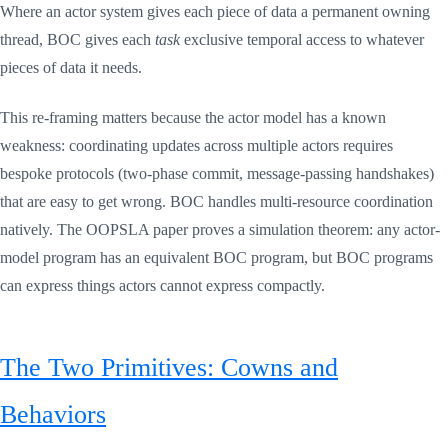
Where an actor system gives each piece of data a permanent owning
thread, BOC gives each
task
exclusive temporal access to whatever
pieces of data it needs.
This re-framing matters because the actor model has a known
weakness: coordinating updates across multiple actors requires
bespoke protocols (two-phase commit, message-passing handshakes)
that are easy to get wrong. BOC handles multi-resource coordination
natively. The OOPSLA paper proves a simulation theorem: any actor-
model program has an equivalent BOC program, but BOC programs
can express things actors cannot express compactly.
The Two Primitives: Cowns and
Behaviors