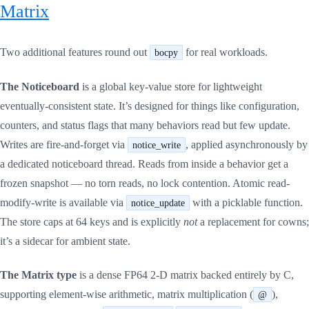
Matrix
Two additional features round out
for real workloads.
bocpy
The Noticeboard
is a global key-value store for lightweight
eventually-consistent state. It’s designed for things like configuration,
counters, and status flags that many behaviors read but few update.
Writes are fire-and-forget via
, applied asynchronously by
notice_write
a dedicated noticeboard thread. Reads from inside a behavior get a
frozen snapshot — no torn reads, no lock contention. Atomic read-
modify-write is available via
with a picklable function.
notice_update
The store caps at 64 keys and is explicitly
not
a replacement for cowns;
it’s a sidecar for ambient state.
The Matrix type
is a dense FP64 2-D matrix backed entirely by C,
supporting element-wise arithmetic, matrix multiplication (
),
@