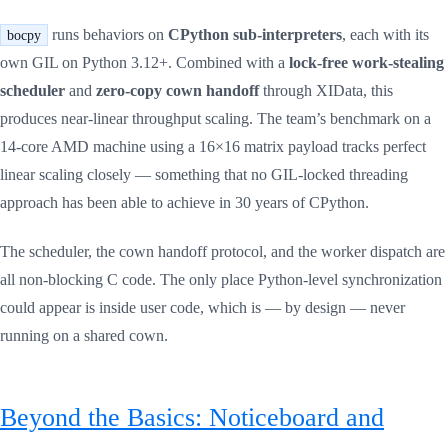
runs behaviors on
CPython sub-interpreters
, each with its
bocpy
own GIL on Python 3.12+. Combined with a
lock-free work-stealing
scheduler
and
zero-copy cown handoff
through XIData, this
produces near-linear throughput scaling. The team’s benchmark on a
14-core AMD machine using a 16×16 matrix payload tracks perfect
linear scaling closely — something that no GIL-locked threading
approach has been able to achieve in 30 years of CPython.
The scheduler, the cown handoff protocol, and the worker dispatch are
all non-blocking C code. The only place Python-level synchronization
could appear is inside user code, which is — by design — never
running on a shared cown.
Beyond the Basics: Noticeboard and