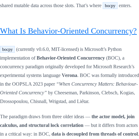
shared mutable data across those slots. That’s where
enters.
bocpy
What Is Behavior-Oriented Concurrency?
(currently v0.6.0, MIT-licensed) is Microsoft’s Python
bocpy
implementation of
Behavior-Oriented Concurrency
(BOC), a
concurrency paradigm originally developed for Microsoft Research’s
experimental systems language
Verona
. BOC was formally introduced
in the OOPSLA 2023 paper
“When Concurrency Matters: Behaviour-
Oriented Concurrency”
by Cheeseman, Parkinson, Clebsch, Kogias,
Drossopoulou, Chisnall, Wrigstad, and Liétar.
The paradigm draws from three older ideas —
the actor model, join
calculus, and structural lock correlation
— but it differs from actors
in a critical way: in BOC,
data is decoupled from threads of control
.