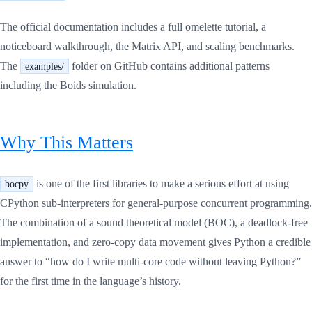
The official documentation includes a full omelette tutorial, a
noticeboard walkthrough, the Matrix API, and scaling benchmarks.
The
folder on GitHub contains additional patterns
examples/
including the Boids simulation.
Why This Matters
is one of the first libraries to make a serious effort at using
bocpy
CPython sub-interpreters for general-purpose concurrent programming.
The combination of a sound theoretical model (BOC), a deadlock-free
implementation, and zero-copy data movement gives Python a credible
answer to “how do I write multi-core code without leaving Python?”
for the first time in the language’s history.