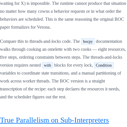
waiting for X) is impossible. The runtime cannot produce that situation
no matter how many cowns a behavior requests or in what order the
behaviors are scheduled. This is the same reasoning the original BOC
paper formalizes for Verona.
Compare this to threads-and-locks code. The
documentation
bocpy
walks through cooking an omelette with two cooks — eight resources,
five steps, ordering constraints between steps. The threads-and-locks
version requires nested
blocks for every lock,
with
Condition
variables to coordinate state transitions, and a manual partitioning of
work across worker threads. The BOC version is a straight
transcription of the recipe: each step declares the resources it needs,
and the scheduler figures out the rest.
True Parallelism on Sub-Interpreters