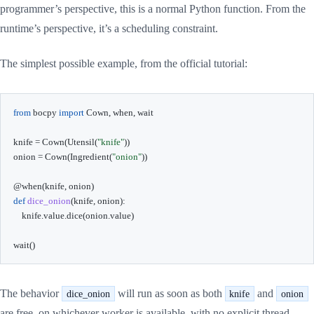
programmer’s perspective, this is a normal Python function. From the
runtime’s perspective, it’s a scheduling constraint.
The simplest possible example, from the official tutorial:
from
 bocpy 
import
 Cown
,
 when
,
 wait

knife 
=
 Cown
(
Utensil
(
"knife"
)
)
onion 
=
 Cown
(
Ingredient
(
"onion"
)
)
@when
(
knife
,
 onion
)
def
dice_onion
(
knife
,
 onion
)
:
    knife
.
value
.
dice
(
onion
.
value
)
wait
(
)
The behavior
will run as soon as both
and
dice_onion
knife
onion
are free, on whichever worker is available, with no explicit thread