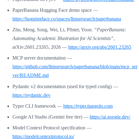
PaperBanana Hugging Face demo space —
https://huggingface.co/spaces/llmsresearch/paperbanana
Zhu, Meng, Song, Wei, Li, Pfister, Yoon.
“PaperBanana:
Automating Academic Illustration for AI Scientists”
,
arXiv:2601.23265, 2026 —
https://arxiv.org/abs/2601.23265
MCP server documentation —
https://github.com/llmsresearch/paperbanana/blob/main/mcp_ser
ver/README.md
Pydantic v2 documentation (used for typed config) —
https://pydantic.dev
Typer CLI framework —
https://typer.tiangolo.com
Google AI Studio (Gemini free tier) —
https://ai.google.dev/
Model Context Protocol specification —
https://modelcontextprotocol.io/