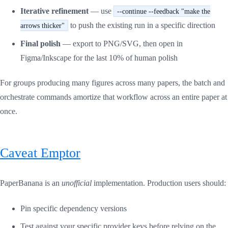
Iterative refinement
— use
--continue --feedback "make the
to push the existing run in a specific direction
arrows thicker"
Final polish
— export to PNG/SVG, then open in
Figma/Inkscape for the last 10% of human polish
For groups producing many figures across many papers, the batch and
orchestrate commands amortize that workflow across an entire paper at
once.
Caveat Emptor
PaperBanana is an
unofficial
implementation. Production users should:
Pin specific dependency versions
Test against your specific provider keys before relying on the