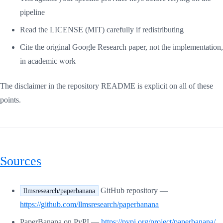
pipeline
Read the LICENSE (MIT) carefully if redistributing
Cite the original Google Research paper, not the implementation,
in academic work
The disclaimer in the repository README is explicit on all of these
points.
Sources
GitHub repository —
llmsresearch/paperbanana
https://github.com/llmsresearch/paperbanana
PaperBanana on PyPI —
https://pypi.org/project/paperbanana/