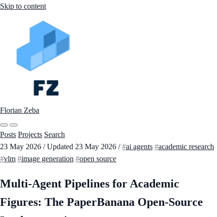
Skip to content
Florian Zeba
Posts
Projects
Search
23 May 2026
/
Updated
23 May 2026
/
ai agents
academic research
vlm
image generation
open source
Multi-Agent Pipelines for Academic
Figures: The PaperBanana Open-Source