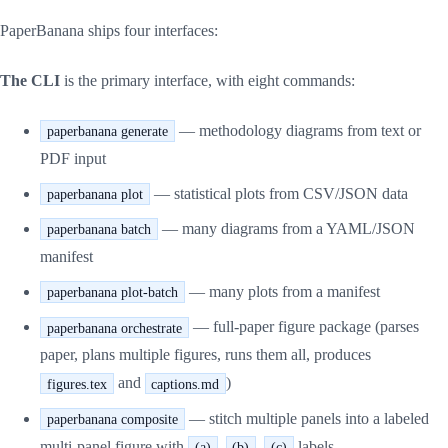
PaperBanana ships four interfaces:
The CLI
is the primary interface, with eight commands:
— methodology diagrams from text or
paperbanana generate
PDF input
— statistical plots from CSV/JSON data
paperbanana plot
— many diagrams from a YAML/JSON
paperbanana batch
manifest
— many plots from a manifest
paperbanana plot-batch
— full-paper figure package (parses
paperbanana orchestrate
paper, plans multiple figures, runs them all, produces
and
)
figures.tex
captions.md
— stitch multiple panels into a labeled
paperbanana composite
multi-panel figure with
,
,
labels
(a)
(b)
(c)