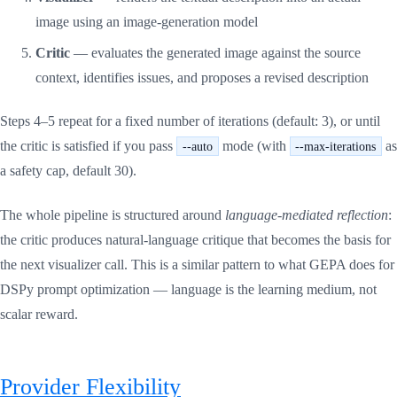
image using an image-generation model
Critic
— evaluates the generated image against the source
context, identifies issues, and proposes a revised description
Steps 4–5 repeat for a fixed number of iterations (default: 3), or until
the critic is satisfied if you pass
mode (with
as
--auto
--max-iterations
a safety cap, default 30).
The whole pipeline is structured around
language-mediated reflection
:
the critic produces natural-language critique that becomes the basis for
the next visualizer call. This is a similar pattern to what GEPA does for
DSPy prompt optimization — language is the learning medium, not
scalar reward.
Provider Flexibility