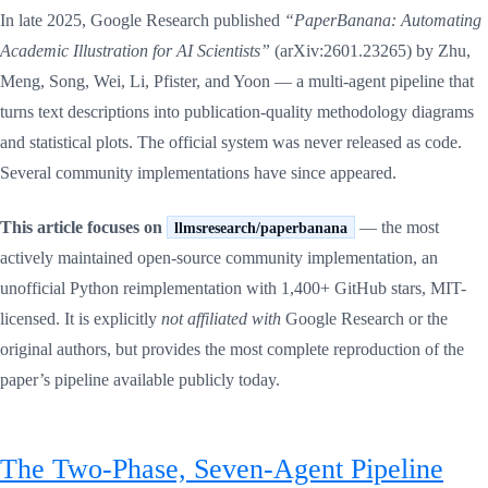
In late 2025, Google Research published
“PaperBanana: Automating
Academic Illustration for AI Scientists”
(arXiv:2601.23265) by Zhu,
Meng, Song, Wei, Li, Pfister, and Yoon — a multi-agent pipeline that
turns text descriptions into publication-quality methodology diagrams
and statistical plots. The official system was never released as code.
Several community implementations have since appeared.
This article focuses on
— the most
llmsresearch/paperbanana
actively maintained open-source community implementation, an
unofficial Python reimplementation with 1,400+ GitHub stars, MIT-
licensed. It is explicitly
not affiliated with
Google Research or the
original authors, but provides the most complete reproduction of the
paper’s pipeline available publicly today.
The Two-Phase, Seven-Agent Pipeline