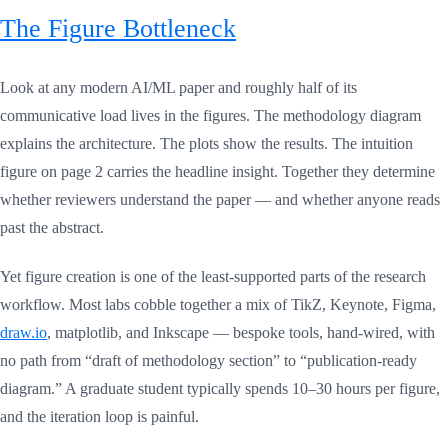
The Figure Bottleneck
Look at any modern AI/ML paper and roughly half of its
communicative load lives in the figures. The methodology diagram
explains the architecture. The plots show the results. The intuition
figure on page 2 carries the headline insight. Together they determine
whether reviewers understand the paper — and whether anyone reads
past the abstract.
Yet figure creation is one of the least-supported parts of the research
workflow. Most labs cobble together a mix of TikZ, Keynote, Figma,
draw.io
, matplotlib, and Inkscape — bespoke tools, hand-wired, with
no path from “draft of methodology section” to “publication-ready
diagram.” A graduate student typically spends 10–30 hours per figure,
and the iteration loop is painful.