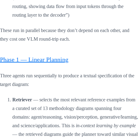
routing, showing data flow from input tokens through the
routing layer to the decoder”)
These run in parallel because they don’t depend on each other, and
they cost one VLM round-trip each.
Phase 1 — Linear Planning
Three agents run sequentially to produce a textual specification of the
target diagram:
Retriever
— selects the most relevant reference examples from
a curated set of 13 methodology diagrams spanning four
domains: agent/reasoning, vision/perception, generative/learning,
and science/applications. This is
in-context learning by example
— the retrieved diagrams guide the planner toward similar visual