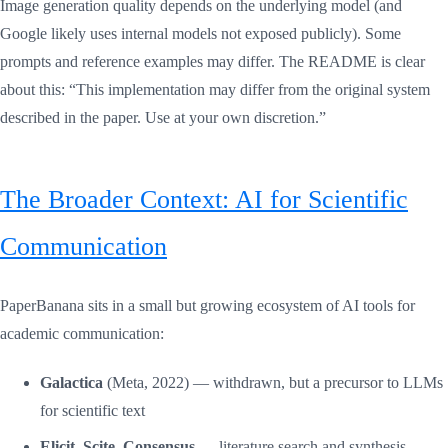
Image generation quality depends on the underlying model (and
Google likely uses internal models not exposed publicly). Some
prompts and reference examples may differ. The README is clear
about this: “This implementation may differ from the original system
described in the paper. Use at your own discretion.”
The Broader Context: AI for Scientific
Communication
PaperBanana sits in a small but growing ecosystem of AI tools for
academic communication:
Galactica
(Meta, 2022) — withdrawn, but a precursor to LLMs
for scientific text
Elicit, Scite, Consensus
— literature search and synthesis