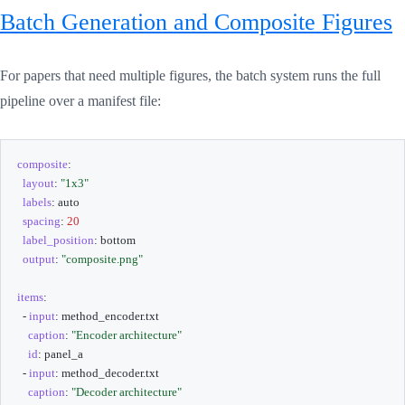
Batch Generation and Composite Figures
For papers that need multiple figures, the batch system runs the full
pipeline over a manifest file:
composite
:
layout
:
"1x3"
labels
:
 auto

spacing
:
20
label_position
:
 bottom

output
:
"composite.png"
items
:
-
input
:
 method_encoder.txt

caption
:
"Encoder architecture"
id
:
 panel_a

-
input
:
 method_decoder.txt

caption
:
"Decoder architecture"