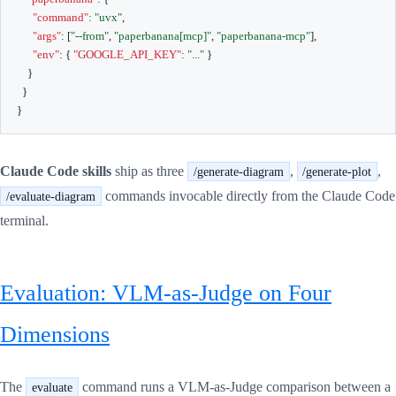
"command"
:
"uvx"
,
"args"
:
[
"--from"
,
"paperbanana[mcp]"
,
"paperbanana-mcp"
]
,
"env"
:
{
"GOOGLE_API_KEY"
:
"..."
}
}
}
}
Claude Code skills
ship as three
,
,
/generate-diagram
/generate-plot
commands invocable directly from the Claude Code
/evaluate-diagram
terminal.
Evaluation: VLM-as-Judge on Four
Dimensions
The
command runs a VLM-as-Judge comparison between a
evaluate