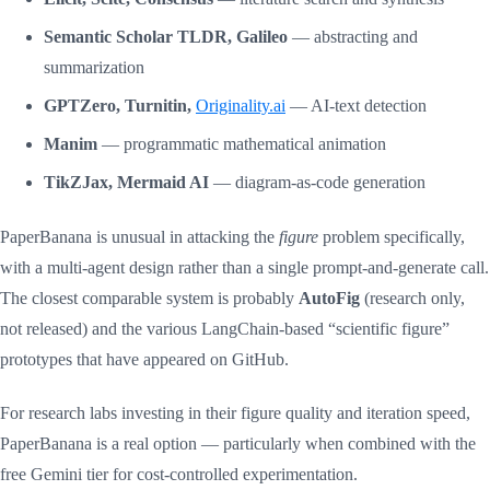
Semantic Scholar TLDR, Galileo
— abstracting and
summarization
GPTZero, Turnitin,
Originality.ai
— AI-text detection
Manim
— programmatic mathematical animation
TikZJax, Mermaid AI
— diagram-as-code generation
PaperBanana is unusual in attacking the
figure
problem specifically,
with a multi-agent design rather than a single prompt-and-generate call.
The closest comparable system is probably
AutoFig
(research only,
not released) and the various LangChain-based “scientific figure”
prototypes that have appeared on GitHub.
For research labs investing in their figure quality and iteration speed,
PaperBanana is a real option — particularly when combined with the
free Gemini tier for cost-controlled experimentation.