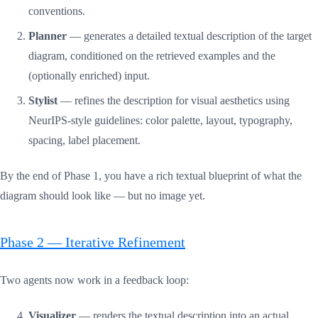
conventions.
Planner
— generates a detailed textual description of the target
diagram, conditioned on the retrieved examples and the
(optionally enriched) input.
Stylist
— refines the description for visual aesthetics using
NeurIPS-style guidelines: color palette, layout, typography,
spacing, label placement.
By the end of Phase 1, you have a rich textual blueprint of what the
diagram should look like — but no image yet.
Phase 2 — Iterative Refinement
Two agents now work in a feedback loop:
Visualizer
— renders the textual description into an actual