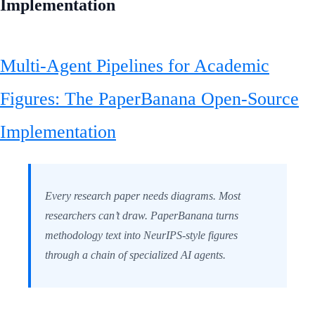
Implementation
Multi-Agent Pipelines for Academic
Figures: The PaperBanana Open-Source
Implementation
Every research paper needs diagrams. Most
researchers can’t draw. PaperBanana turns
methodology text into NeurIPS-style figures
through a chain of specialized AI agents.