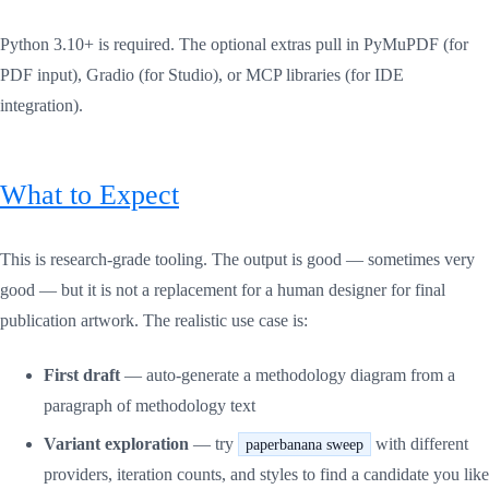
Python 3.10+ is required. The optional extras pull in PyMuPDF (for
PDF input), Gradio (for Studio), or MCP libraries (for IDE
integration).
What to Expect
This is research-grade tooling. The output is good — sometimes very
good — but it is not a replacement for a human designer for final
publication artwork. The realistic use case is:
First draft
— auto-generate a methodology diagram from a
paragraph of methodology text
Variant exploration
— try
with different
paperbanana sweep
providers, iteration counts, and styles to find a candidate you like