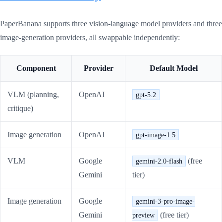
PaperBanana supports three vision-language model providers and three
image-generation providers, all swappable independently:
Component
Provider
Default Model
VLM (planning,
OpenAI
gpt-5.2
critique)
Image generation
OpenAI
gpt-image-1.5
VLM
Google
(free
gemini-2.0-flash
Gemini
tier)
Image generation
Google
gemini-3-pro-image-
Gemini
(free tier)
preview