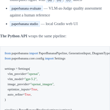
— VLM-as-Judge quality assessment
paperbanana evaluate
against a human reference
— local Gradio web UI
paperbanana studio
The Python API
wraps the same pipeline:
from
 paperbanana 
import
 PaperBananaPipeline
,
 GenerationInput
,
from
 paperbanana
.
core
.
config 
import
 Settings

settings 
=
 Settings
(
    vlm_provider
=
"openai"
,
    vlm_model
=
"gpt-5.2"
,
    image_provider
=
"openai_imagen"
,
    optimize_inputs
=
True
,
    auto_refine
=
True
,
)
pipeline 
=
 PaperBananaPipeline
(
settings
=
settings
)