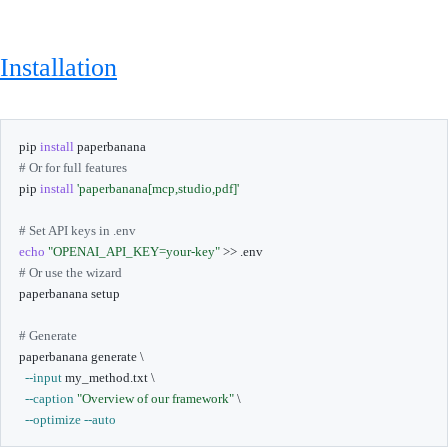
Installation
pip 
install
# Or for full features
pip 
install
'paperbanana[mcp,studio,pdf]'
# Set API keys in .env
echo
"OPENAI_API_KEY=your-key"
>>
# Or use the wizard
paperbanana setup

# Generate
paperbanana generate 
\
--input
 my_method.txt 
\
--caption
"Overview of our framework"
\
--optimize
--auto