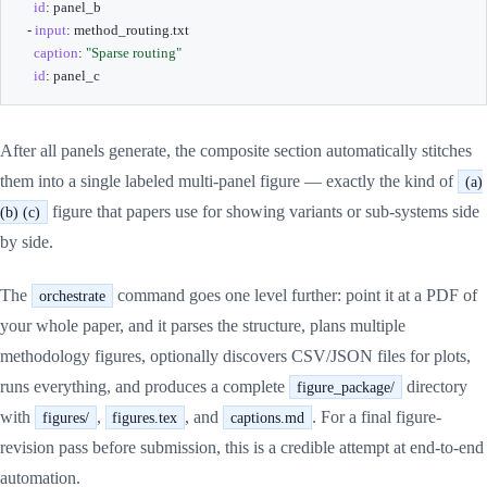
id
:
 panel_b

-
input
:
 method_routing.txt

caption
:
"Sparse routing"
id
:
 panel_c
After all panels generate, the composite section automatically stitches
them into a single labeled multi-panel figure — exactly the kind of
(a)
figure that papers use for showing variants or sub-systems side
(b) (c)
by side.
The
command goes one level further: point it at a PDF of
orchestrate
your whole paper, and it parses the structure, plans multiple
methodology figures, optionally discovers CSV/JSON files for plots,
runs everything, and produces a complete
directory
figure_package/
with
,
, and
. For a final figure-
figures/
figures.tex
captions.md
revision pass before submission, this is a credible attempt at end-to-end
automation.