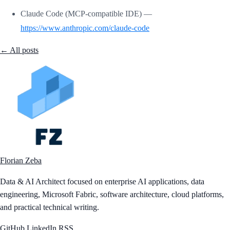
Claude Code (MCP-compatible IDE) —
https://www.anthropic.com/claude-code
← All posts
Florian Zeba
Data & AI Architect focused on enterprise AI applications, data
engineering, Microsoft Fabric, software architecture, cloud platforms,
and practical technical writing.
GitHub
LinkedIn
RSS