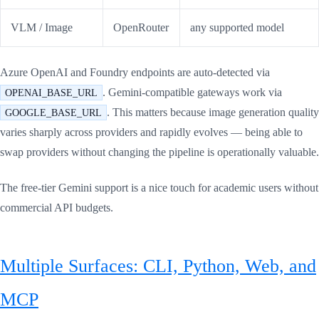
VLM / Image
OpenRouter
any supported model
Azure OpenAI and Foundry endpoints are auto-detected via
. Gemini-compatible gateways work via
OPENAI_BASE_URL
. This matters because image generation quality
GOOGLE_BASE_URL
varies sharply across providers and rapidly evolves — being able to
swap providers without changing the pipeline is operationally valuable.
The free-tier Gemini support is a nice touch for academic users without
commercial API budgets.
Multiple Surfaces: CLI, Python, Web, and
MCP