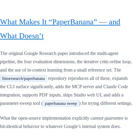
What Makes It “PaperBanana” — and
What Doesn’t
The original Google Research paper introduced the multi-agent
pipeline, the four evaluation dimensions, the iterative critic-refine loop,
and the use of in-context learning from a small reference set. The
repository reproduces all of these, expands
llmsresearch/paperbanana
the CLI surface significantly, adds the MCP server and Claude Code
integration, supports PDF inputs, ships Studio web UI, and adds a
parameter-sweep tool (
) for trying different settings.
paperbanana sweep
What the open-source implementation explicitly
cannot guarantee
is
bit-identical behavior to whatever Google’s internal system does.