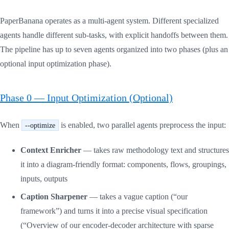
PaperBanana operates as a multi-agent system. Different specialized
agents handle different sub-tasks, with explicit handoffs between them.
The pipeline has up to seven agents organized into two phases (plus an
optional input optimization phase).
Phase 0 — Input Optimization (Optional)
When
is enabled, two parallel agents preprocess the input:
--optimize
Context Enricher
— takes raw methodology text and structures
it into a diagram-friendly format: components, flows, groupings,
inputs, outputs
Caption Sharpener
— takes a vague caption (“our
framework”) and turns it into a precise visual specification
(“Overview of our encoder-decoder architecture with sparse