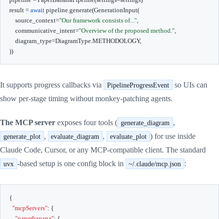
result 
=
await
 pipeline
.
generate
(
GenerationInput
(
    source_context
=
"Our framework consists of..."
,
    communicative_intent
=
"Overview of the proposed method."
,
    diagram_type
=
DiagramType
.
METHODOLOGY
,
)
)
It supports progress callbacks via
so UIs can
PipelineProgressEvent
show per-stage timing without monkey-patching agents.
The MCP server
exposes four tools (
,
generate_diagram
,
,
) for use inside
generate_plot
evaluate_diagram
evaluate_plot
Claude Code, Cursor, or any MCP-compatible client. The standard
-based setup is one config block in
:
uvx
~/.claude/mcp.json
{
"mcpServers"
:
{
"paperbanana"
:
{