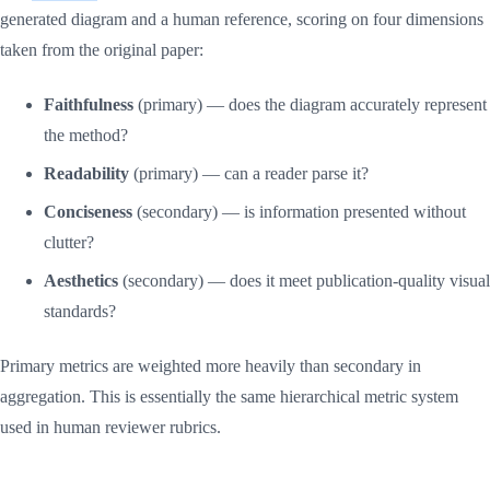
generated diagram and a human reference, scoring on four dimensions
taken from the original paper:
Faithfulness
(primary) — does the diagram accurately represent
the method?
Readability
(primary) — can a reader parse it?
Conciseness
(secondary) — is information presented without
clutter?
Aesthetics
(secondary) — does it meet publication-quality visual
standards?
Primary metrics are weighted more heavily than secondary in
aggregation. This is essentially the same hierarchical metric system
used in human reviewer rubrics.