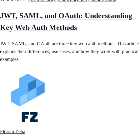
JWT, SAML, and OAuth: Understanding
Key Web Auth Methods
JWT, SAML, and OAuth are three key web auth methods. This article
explains their differences, use cases, and how they work with practical
examples.
Florian Zeba