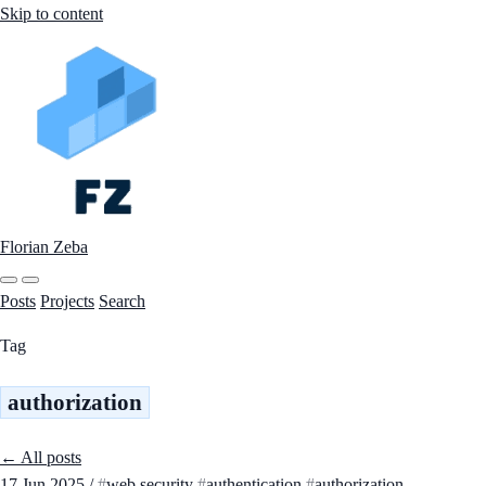
Skip to content
Florian Zeba
Posts
Projects
Search
Tag
authorization
← All posts
17 Jun 2025
/
web security
authentication
authorization