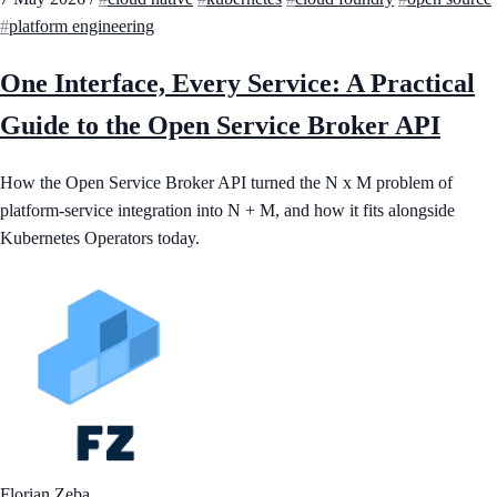
platform engineering
One Interface, Every Service: A Practical
Guide to the Open Service Broker API
How the Open Service Broker API turned the N x M problem of
platform-service integration into N + M, and how it fits alongside
Kubernetes Operators today.
Florian Zeba