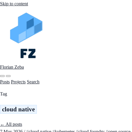
Skip to content
Florian Zeba
Posts
Projects
Search
Tag
cloud native
← All posts
7 May 2026
/
cloud native
kubernetes
cloud foundry
open source