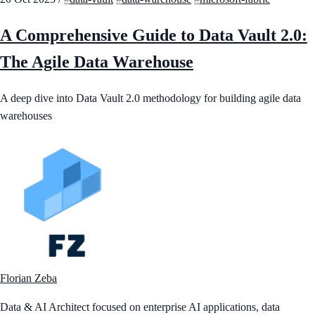
A Comprehensive Guide to Data Vault 2.0:
The Agile Data Warehouse
A deep dive into Data Vault 2.0 methodology for building agile data
warehouses
Florian Zeba
Data & AI Architect focused on enterprise AI applications, data