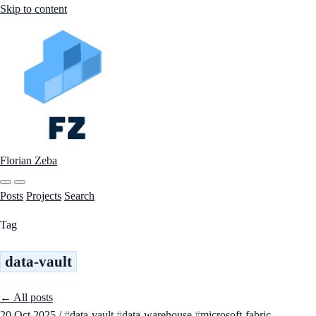
Skip to content
Florian Zeba
Posts
Projects
Search
Tag
data-vault
← All posts
20 Oct 2025
/
data-vault
data-warehouse
microsoft-fabric