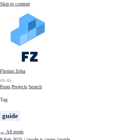
Skip to content
Florian Zeba
Posts
Projects
Search
Tag
guide
← All posts
9 Feb 2025
/
node.js
npm
guide