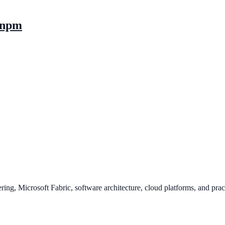
d npm
ing, Microsoft Fabric, software architecture, cloud platforms, and pract