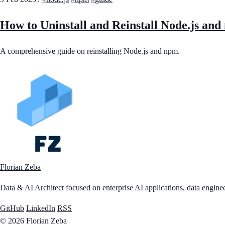
How to Uninstall and Reinstall Node.js an
A comprehensive guide on reinstalling Node.js and npm.
Florian Zeba
Data & AI Architect focused on enterprise AI applications, data engineer
GitHub
LinkedIn
RSS
© 2026 Florian Zeba