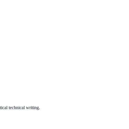
ical technical writing.