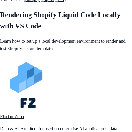
Rendering Shopify Liquid Code Locally
with VS Code
Learn how to set up a local development environment to render and
test Shopify Liquid templates.
Florian Zeba
Data & AI Architect focused on enterprise AI applications, data