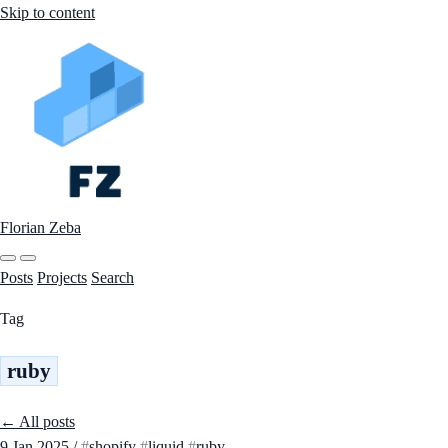
Skip to content
Florian Zeba
Posts
Projects
Search
Tag
ruby
← All posts
9 Jan 2025
/
shopify
liquid
ruby